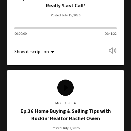
Really 'Last Call'
Posted July 15, 2026
00:00:00
00:41:22
Show description
FRONT PORCH AF
Ep.36 Home Buying & Selling Tips with
Rockin' Realtor Rachel Owen
Posted July 1, 2026