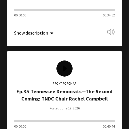
00:00:00
00:34:52
Show description
FRONT PORCH AF
Ep.35 Tennessee Democrats—The Second
Coming: TNDC Chair Rachel Campbell
Posted June 17, 2026
00:00:00
00:40:44