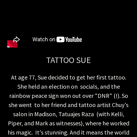
TATTOO SUE
At age 77, Sue decided to get her first tattoo.
She held an election on socials, and the
rainbow peace sign won out over "DNR" (!). So
she went to her friend and tattoo artist Chuy's
salon in Madison, Tatuajes Raza (with Kelli,
Piper, and Mark as witnesses), where he worked
his magic. It's stunning. And it means the world