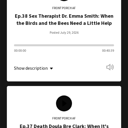
FRONT PORCH AF
Ep.38 Sex Therapist Dr. Emma Smith: When
the Birds and the Bees Need a Little Help
Posted July 29, 2026
00:00:00
00:40:39
Show description
FRONT PORCH AF
Ep.37 Death Doula Bre Clark: When It's