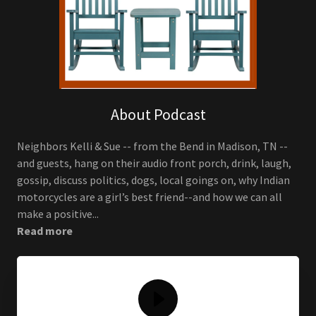
About Podcast
Neighbors Kelli & Sue -- from the Bend in Madison, TN --
and guests, hang on their audio front porch, drink, laugh,
gossip, discuss politics, dogs, local goings on, why Indian
motorcycles are a girl’s best friend--and how we can all
make a positive...
Read more