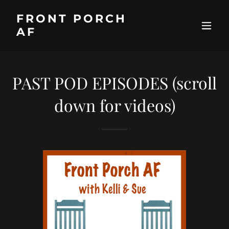
FRONT PORCH
AF
PAST POD EPISODES (scroll
down for videos)