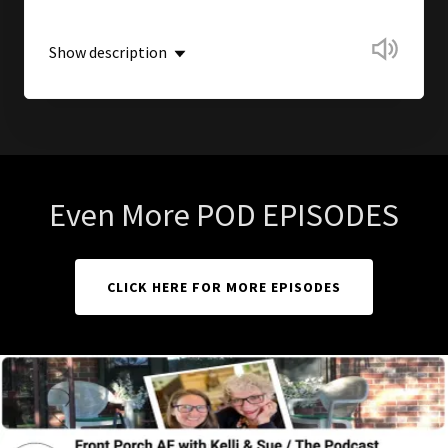
Show description
Even More POD EPISODES
CLICK HERE FOR MORE EPISODES