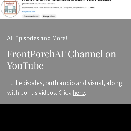
All Episodes and More!
FrontPorchAF Channel on
YouTube
Full episodes, both audio and visual, along
with bonus videos. Click
here
.